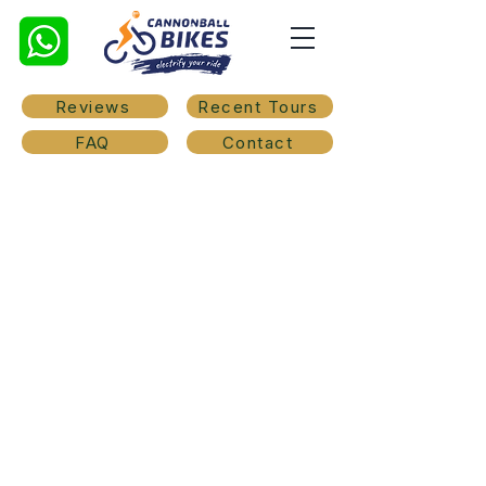
Reviews
Recent Tours
FAQ
Contact