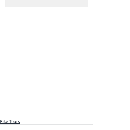
Bike Tours