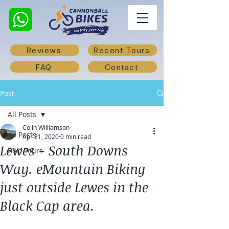
Reviews
Recent Tours
FAQ
Contact
Post
All Posts
Colin Williamson
All Posts
Apr 21, 2020
0 min read
Lewes - South Downs
Bike Tours
Way. eMountain Biking
just outside Lewes in the
Black Cap area.