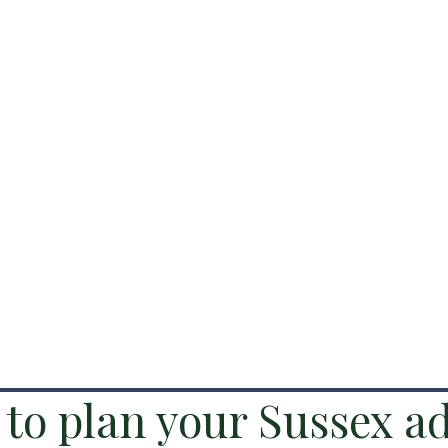
to plan your Sussex a