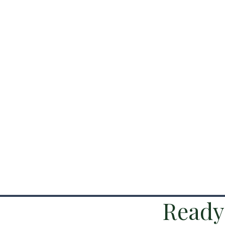
Ready 