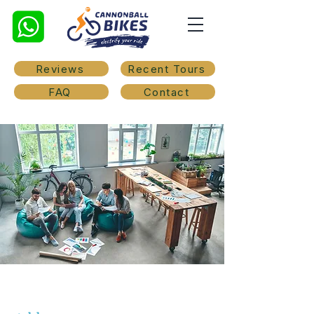
Reviews
Recent Tours
FAQ
Contact