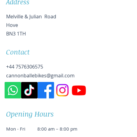
Address
Melville & Julian Road
Hove
BN3 1TH
Contact
+44 7576306575
cannonballebikes@gmail.com
Opening Hours
Mon - Fri
8:00 am – 8:00 pm