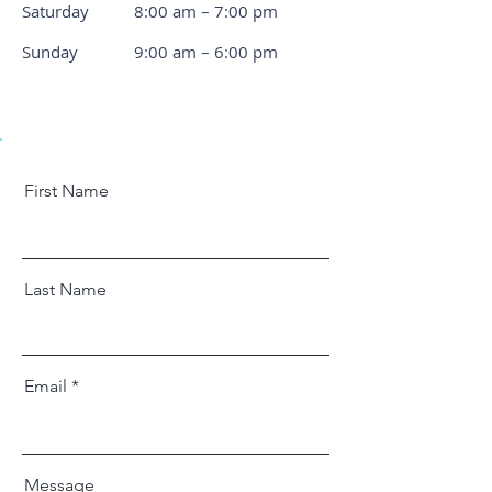
Saturday
8:00 am – 7:00 pm
​Sunday
9:00 am – 6:00 pm
First Name
Last Name
Email
Message